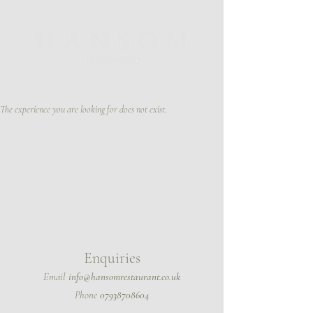
The experience you are looking for does not exist.
Enquir
ies
Email
info@hansomrestaurant.co.uk
Phone
07938708604