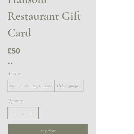
Restaurant Gift
Card
£50
Amount
£50
£100
£150
£200
Other amount
Quantity
Buy Now