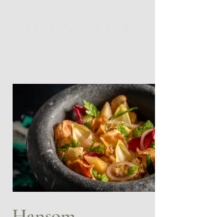
Hansom